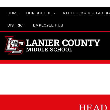
HOME
OUR SCHOOL
ATHLETICS/CLUB & OR
DISTRICT
EMPLOYEE HUB
HEAD