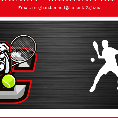
Email: meghan.bennett@lanier.k12.ga.us