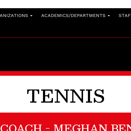
GANIZATIONS
ACADEMICS/DEPARTMENTS
STA
TENNIS
 COACH - MEGHAN BE