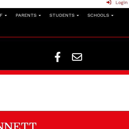
Login
FF
PARENTS
STUDENTS
SCHOOLS
NNETT